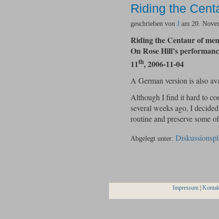
Riding the Cent
geschrieben von
J
am 20. Novem
Riding the Centaur of me
On Rose Hill’s performa
th
11
, 2006-11-04
A German version is also av
Although I find it hard to c
several weeks ago, I decided 
routine and preserve some 
Diskussionspl
Abgelegt unter:
Impressum
|
Kontak