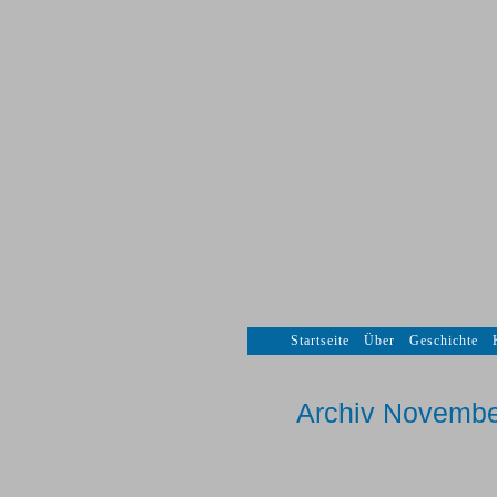
Startseite
Über
Geschichte
Archiv Novembe