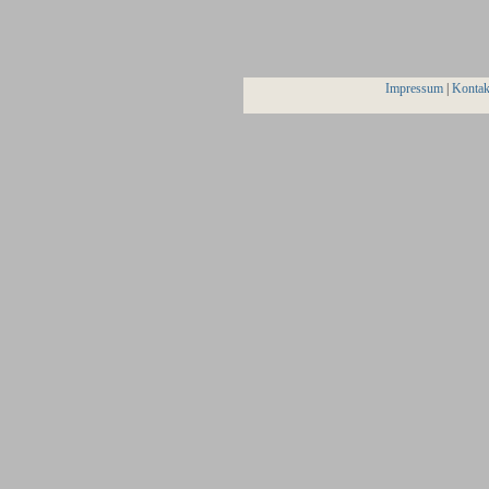
Impressum
|
Kontak