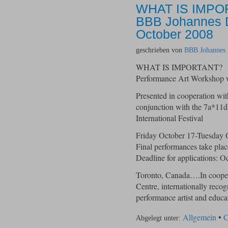
WHAT IS IMPO
BBB Johannes De
October 2008
geschrieben von
BBB Johannes 
WHAT IS IMPORTANT?
Performance Art Workshop 
Presented in cooperation w
conjunction with the 7a*11d
International Festival
Friday October 17-Tuesday 
Final performances take pla
Deadline for applications: O
Toronto, Canada….In coope
Centre, internationally reco
performance artist and ed
Allgemein
•
C
Abgelegt unter: