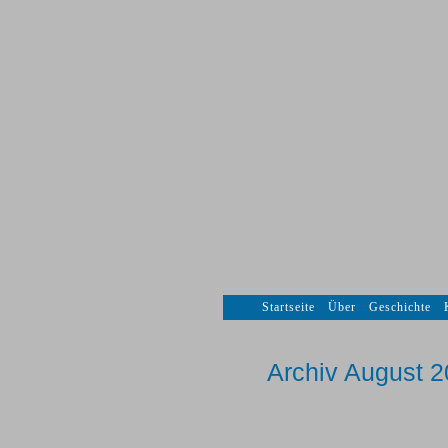
Startseite
Über
Geschichte
Archiv August 