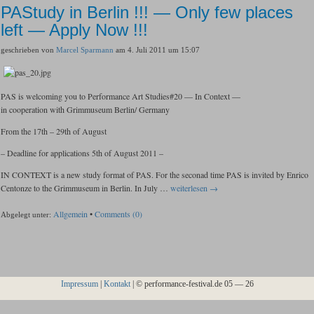
PAStudy in Berlin !!! — Only few places
left — Apply Now !!!
geschrieben von
Marcel Sparmann
am 4. Juli 2011 um 15:07
PAS is welcoming you to Performance Art Studies#20 — In Context —
in cooperation with Grimmuseum Berlin/ Germany
From the 17th – 29th of August
– Deadline for applications 5th of August 2011 –
IN CONTEXT is a new study format of PAS. For the seconad time PAS is invited by Enrico
Centonze to the Grimmuseum in Berlin. In July …
weiterlesen →
Allgemein
•
Comments (0)
Abgelegt unter:
Impressum
|
Kontakt
| © performance-festival.de
05 — 26