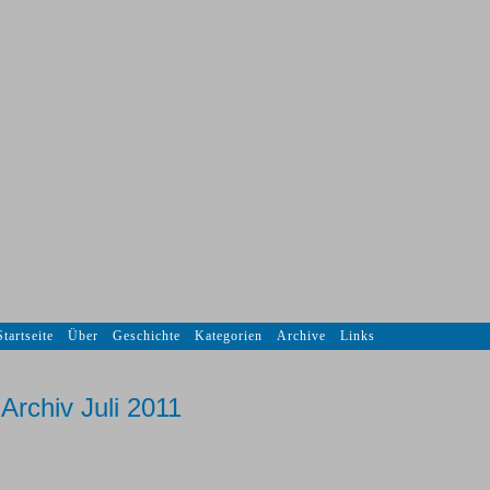
Startseite
Über
Geschichte
Kategorien
Archive
Links
Archiv Juli 2011