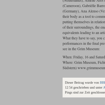
(Netherlands), Amelie Ares
(Cameroon), Gabriëlle Barro
(Germany), Ana Alenso (Ven
their body as a tool to comm
putting themselves in relati
of their surroundings, the en
equivalents leading to an art
What they have to say, you c
performances in the final pre
see in the Grim Museum:
When: Friday, 16 and Saturd
Where: Grim Museum, Fichte
Südstern) www.grimmuseum
Dieser Beitrag wurde von
BBB
12:54 geschrieben und unter
A
Pings sind zur Zeit geschlosse