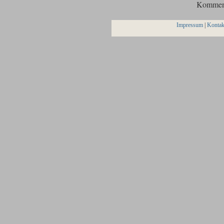
Komment
Impressum
|
Kontak