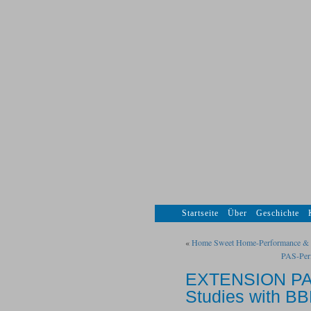
Startseite
Über
Geschichte
«
Home Sweet Home-Performance & Vi
PAS-Per
EXTENSION PAS
Studies with B