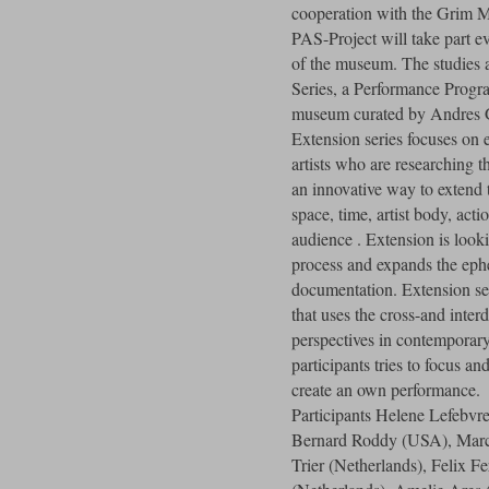
cooperation with the Grim 
PAS-Project will take part ev
of the museum. The studies
Series, a Performance Progra
museum curated by Andres 
Extension series focuses on 
artists who are researching t
an innovative way to extend 
space, time, artist body, acti
audience . Extension is look
process and expands the ep
documentation. Extension s
that uses the cross-and inter
perspectives in contemporar
participants tries to focus a
create an own performance.
Participants Helene Lefebvre
Bernard Roddy (USA), Marc
Trier (Netherlands), Felix F