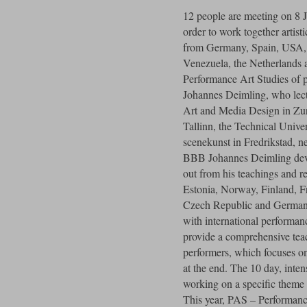
12 people are meeting on 8 
order to work together artisti
from Germany, Spain, USA, 
Venezuela, the Netherlands 
Performance Art Studies of 
Johannes Deimling, who lectu
Art and Media Design in Zur
Tallinn, the Technical Univ
scenekunst in Fredrikstad, n
BBB Johannes Deimling dev
out from his teachings and r
Estonia, Norway, Finland, Fr
Czech Republic and Germany.
with international performance
provide a comprehensive tea
performers, which focuses o
at the end. The 10 day, intens
working on a specific theme 
This year, PAS – Performance