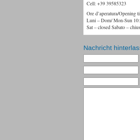
Cell: +39 39585323
Ore d’aperatura/Opening t
Luni – Dom/ Mon-Sun 10:3
Sat – closed Sabato – chiu
Nachricht hinterla