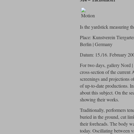
Is the yardstick measuring th
Place: Kunstverein Tiergart
Berlin | Germany
Datum: 15./16. February 20
For two days, gallery Nord |
cross-section of the current 
screenings and projections o
of up-to-date productions. In
about this subject. On the s
showing their works.
Traditionally, performers ten
buried in the ground, cut lim
their foreheads. The body was 
today. Oscillating between v