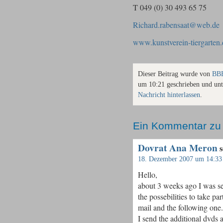
T 049 (0) 30 493 65 75
Richard.rabensaat@web.de
www.kunstverein-tiergarten.
Dieser Beitrag wurde von
BBB
um 10:21 geschrieben und un
Nachricht hinterlassen
.
Ein Kommentar zu
Dovrat Ana Meron
s
18. Dezember 2007 um 14:33
Hello,
about 3 weeks ago I was se
the possebilities to take pa
mail and the following one.
I send the additional dvds 