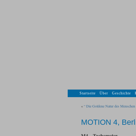
Startseite
Über
Geschichte
«
“ Die Goldene Natur des Menschen 
MOTION 4, Berl
M4 – Tachometer