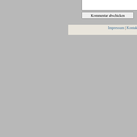
Impressum
|
Kontak