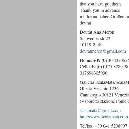
that you have got them.
Thank you in advance
mit freundlichen Grüßen 
dovrat
Dovrat Ana Meron
Schwedter str 22
10119 Berlin
dovratmeron@gmail.com
Home: +49 (0) 30 437357
Cell:+49 (0) 0175 828949
017696305936
Galleria ScalaMata/ScalaM
Ghetto Vecchio 1236
Cannaregio 30121 Venezia 
(Vaporetto stazione Ponte 
scalamata@gmail.com
http://www.scalamata.com
Tel/fax: +39 041 5208997