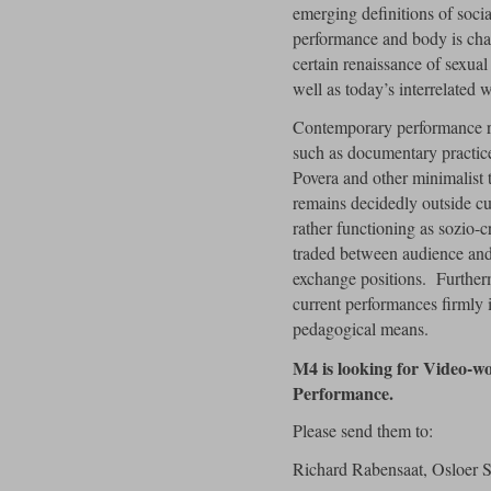
emerging definitions of socia
performance and body is cha
certain renaissance of sexual
well as today’s interrelated 
Contemporary performance r
such as documentary practice
Povera and other minimalist 
remains decidedly outside cur
rather functioning as sozio-c
traded between audience and
exchange positions. Furtherm
current performances firmly i
pedagogical means.
M4 is looking for Video-wo
Performance.
Please send them to:
Richard Rabensaat, Osloer S